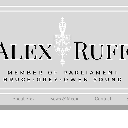
About Alex
News & Media
Contact