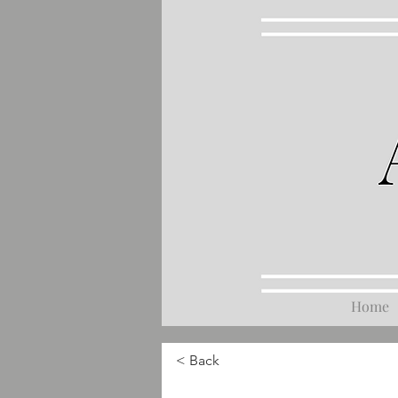
Home
< Back