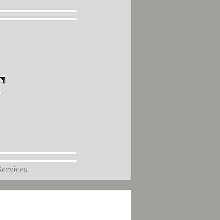
Services