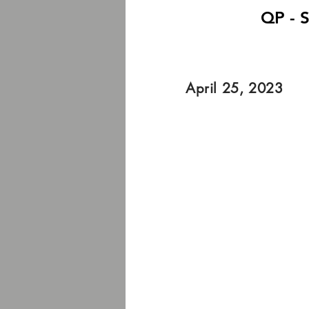
QP - S
April 25, 2023