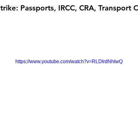
trike: Passports, IRCC, CRA, Transport 
https://www.youtube.com/watch?v=RLDIrdNhIwQ