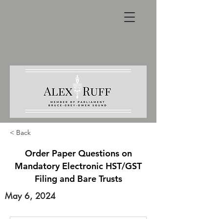
< Back
Order Paper Questions on
Mandatory Electronic HST/GST
Filing and Bare Trusts
May 6, 2024