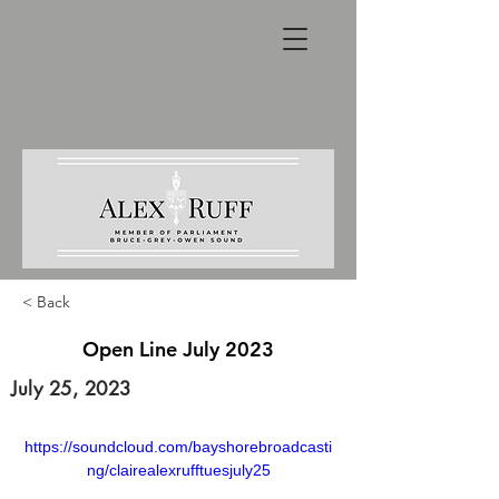
< Back
Open Line July 2023
July 25, 2023
https://soundcloud.com/bayshorebroadcasti
ng/clairealexrufftuesjuly25