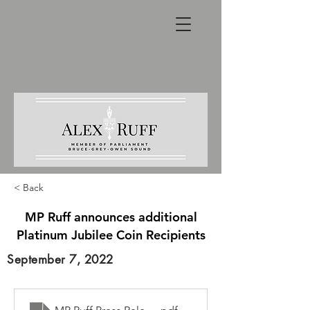
< Back
MP Ruff announces additional
Platinum Jubilee Coin Recipients
September 7, 2022