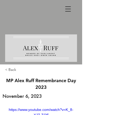
< Back
MP Alex Ruff Remembrance Day
2023
November 6, 2023
https://www.youtube.com/watch?v=K_8-