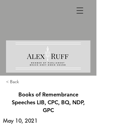
< Back
Books of Remembrance
Speeches LIB, CPC, BQ, NDP,
GPC
May 10, 2021