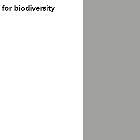
for biodiversity