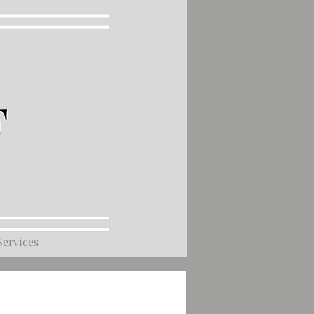
Services