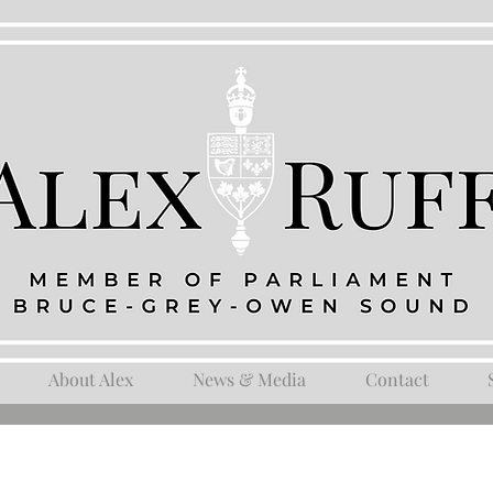
About Alex
News & Media
Contact