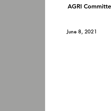
AGRI Committee 
June 8, 2021