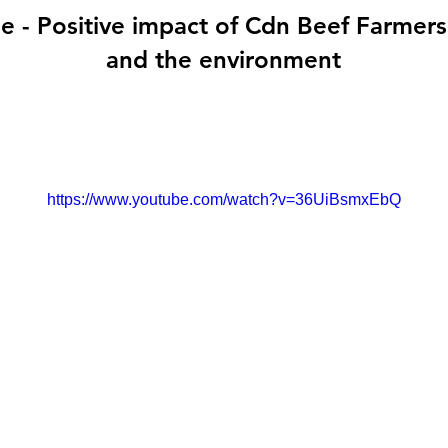
- Positive impact of Cdn Beef Farmers 
and the environment
https://www.youtube.com/watch?v=36UiBsmxEbQ