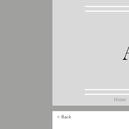
Home
< Back