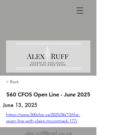
< Back
560 CFOS Open Line - June 2025
June 13, 2025
https://www.560cfos.ca/2025/06/13/the-
open-line-with-claire-mccormack-177/
alex.ruff@parl.gc.ca