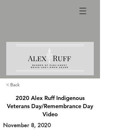
< Back
2020 Alex Ruff Indigenous
Veterans Day/Remembrance Day
Video
November 8, 2020