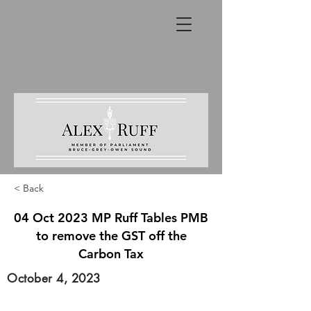
< Back
04 Oct 2023 MP Ruff Tables PMB
to remove the GST off the
Carbon Tax
October 4, 2023